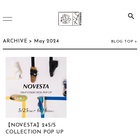
HOME
ARCHIVE > May 2024
BLOG TOP >
ONLINE SHOP
INSTAGRAM
ARCHIVE
【NOVESTA】24S/S
July 2026
(2)
COLLECTION POP UP