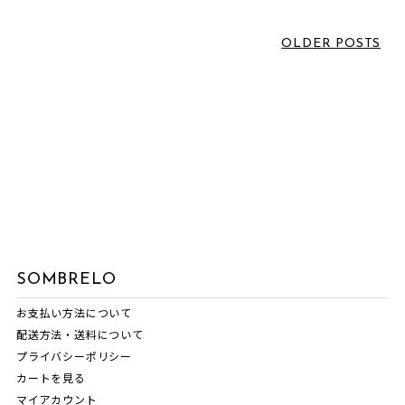
June 2026
(1)
LABEL
March 2026
(2)
OLDER POSTS
February 2026
(3)
VOICE SOMBRELO
January 2026
(1)
SOMBRELO
December 2025
(1)
OTHERS
October 2025
(3)
NORIKO MATSUMOTO
July 2025
(1)
NEWS
June 2025
(1)
MASNOU DESIGN
May 2025
(1)
INTERVIEW
April 2025
(1)
SOMBRELO
EVENT INFORMATION
March 2025
(1)
お支払い方法について
COMM.ARCH.
February 2025
(1)
配送方法・送料について
ATARAXIA
December 2024
(1)
プライバシーポリシー
カートを見る
November 2024
(1)
マイアカウント