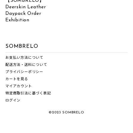
【SOMBRELO】
June 2026
(1)
Deerskin Leather
LABEL
March 2026
(2)
Daypack Order
February 2026
(3)
Exhibition
VOICE SOMBRELO
January 2026
(1)
SOMBRELO
December 2025
(1)
SOMBRELO
OTHERS
October 2025
(3)
お支払い方法について
NORIKO MATSUMOTO
July 2025
(1)
配送方法・送料について
NEWS
June 2025
(1)
プライバシーポリシー
MASNOU DESIGN
May 2025
(1)
カートを見る
マイアカウント
INTERVIEW
April 2025
(1)
特定商取引法に基づく表記
EVENT INFORMATION
March 2025
(1)
ログイン
COMM.ARCH.
February 2025
(1)
©2023 SOMBRELO
ATARAXIA
December 2024
(1)
November 2024
(1)