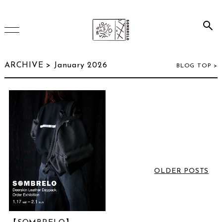
HOME
ARCHIVE > January 2026
BLOG TOP >
ONLINE SHOP
INSTAGRAM
ARCHIVE
OLDER POSTS
July 2026
(2)