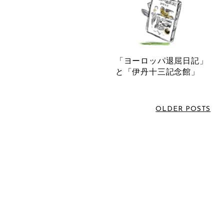
June 2026
(1)
LABEL
March 2026
(2)
February 2026
(3)
VOICE SOMBRELO
January 2026
(1)
「ヨーロッパ退屈日記」
SOMBRELO
December 2025
(1)
と「伊丹十三記念館」
OTHERS
October 2025
(3)
NORIKO MATSUMOTO
July 2025
(1)
OLDER POSTS
NEWS
June 2025
(1)
MASNOU DESIGN
May 2025
(1)
INTERVIEW
April 2025
(1)
EVENT INFORMATION
March 2025
(1)
COMM.ARCH.
February 2025
(1)
ATARAXIA
December 2024
(1)
November 2024
(1)