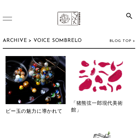
HOME
ARCHIVE >
VOICE SOMBRELO
BLOG TOP >
ONLINE SHOP
INSTAGRAM
「猪熊弦一郎現代美術
ARCHIVE
館」
ビー玉の魅力に導かれて
July 2026
(2)