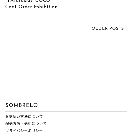
【Ataraxia】COCO
June 2026
(1)
Coat Order Exhibition
LABEL
March 2026
(2)
February 2026
(3)
VOICE SOMBRELO
OLDER POSTS
January 2026
(1)
SOMBRELO
December 2025
(1)
OTHERS
October 2025
(3)
NORIKO MATSUMOTO
July 2025
(1)
NEWS
June 2025
(1)
MASNOU DESIGN
May 2025
(1)
INTERVIEW
April 2025
(1)
EVENT INFORMATION
March 2025
(1)
COMM.ARCH.
February 2025
(1)
SOMBRELO
ATARAXIA
December 2024
(1)
お支払い方法について
配送方法・送料について
November 2024
(1)
プライバシーポリシー