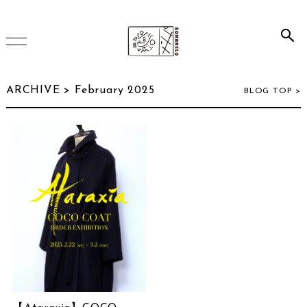
HOME
ARCHIVE > February 2025
BLOG TOP >
ONLINE SHOP
INSTAGRAM
ARCHIVE
July 2026
(2)