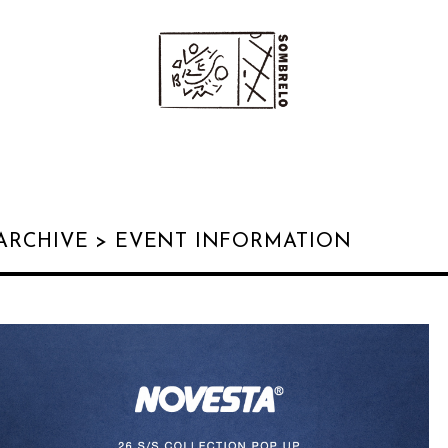
ARCHIVE >
EVENT INFORMATION