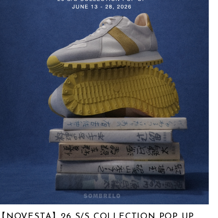
【NOVESTA】26 S/S COLLECTION POP UP