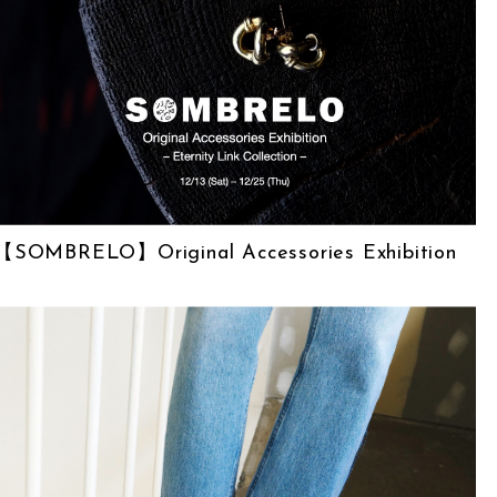
【SOMBRELO】Original Accessories Exhibition