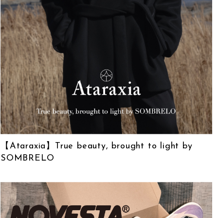
【Ataraxia】True beauty, brought to light by
SOMBRELO