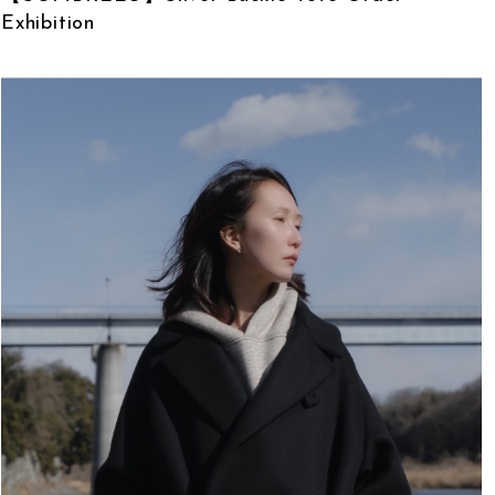
Exhibition