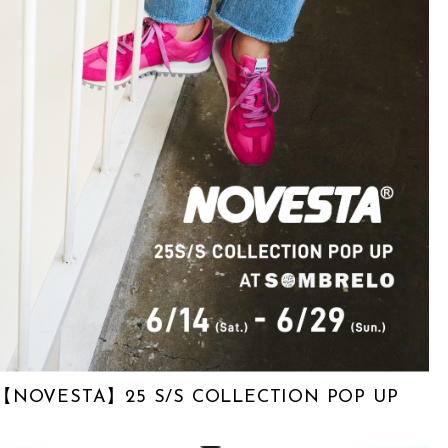
【NOVESTA】25 S/S COLLECTION POP UP