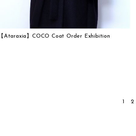
【Ataraxia】COCO Coat Order Exhibition
1
2