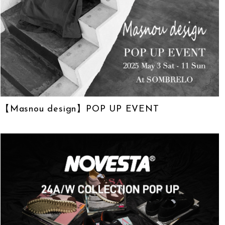
【Masnou design】POP UP EVENT