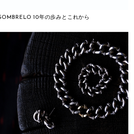
SOMBRELO 10年の歩みとこれから