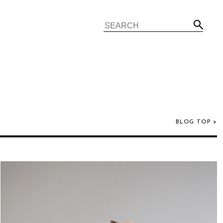
BLOG TOP >