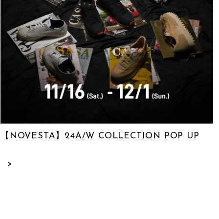
【NOVESTA】24A/W COLLECTION POP UP
>