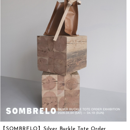
【SOMBRELO】Silver Buckle Tote Order