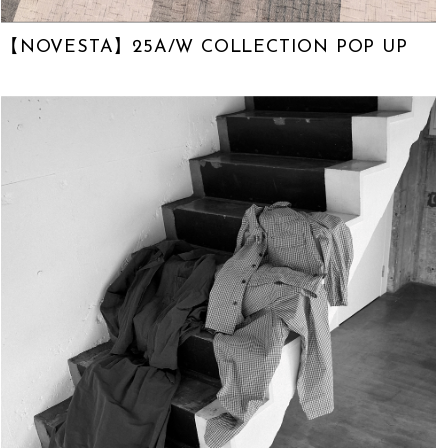
【NOVESTA】25A/W COLLECTION POP UP