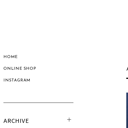
HOME
ONLINE SHOP
INSTAGRAM
ARCHIVE